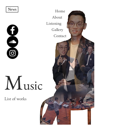
News
Home
About
Listening
Gallery
Contact
M
usic
List of works